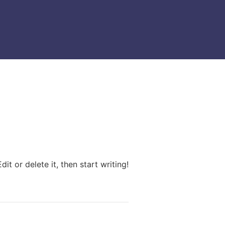
it or delete it, then start writing!