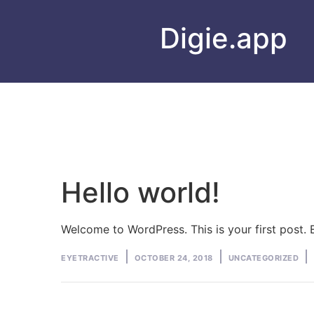
Digie.app
Hello world!
Welcome to WordPress. This is your first post. Ed
Posted
Posted
EYETRACTIVE
OCTOBER 24, 2018
UNCATEGORIZED
by
in