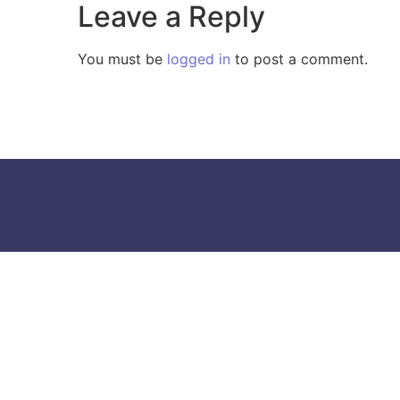
Leave a Reply
You must be
logged in
to post a comment.