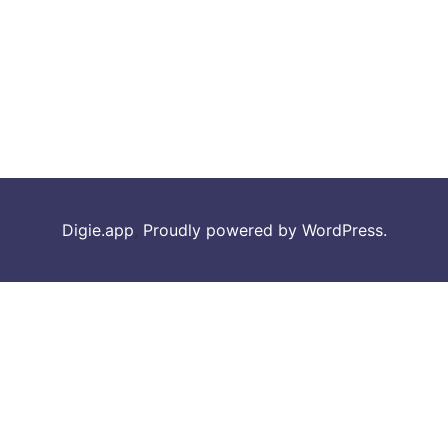
Digie.app
,
Proudly powered by WordPress.